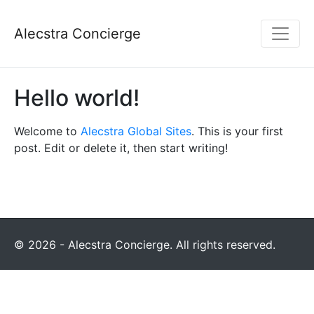
Alecstra Concierge
Hello world!
Welcome to
Alecstra Global Sites
. This is your first
post. Edit or delete it, then start writing!
© 2026 - Alecstra Concierge. All rights reserved.